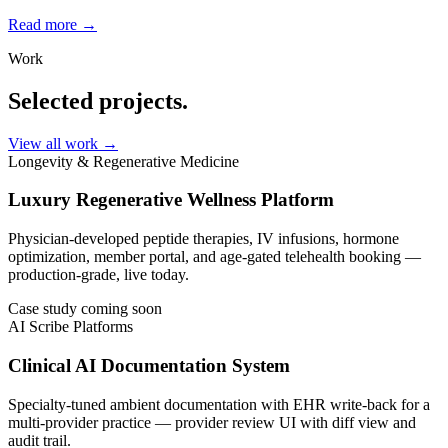
Read more →
Work
Selected projects.
View all work
→
Longevity & Regenerative Medicine
Luxury Regenerative Wellness Platform
Physician-developed peptide therapies, IV infusions, hormone
optimization, member portal, and age-gated telehealth booking —
production-grade, live today.
Case study coming soon
AI Scribe Platforms
Clinical AI Documentation System
Specialty-tuned ambient documentation with EHR write-back for a
multi-provider practice — provider review UI with diff view and
audit trail.