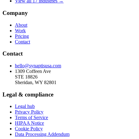
View all 17 industries →
Company
About
Work
Pricing
Contact
Contact
hello@synaptisusa.com
1309 Coffeen Ave
STE 18826
Sheridan, WY 82801
Legal & compliance
Legal hub
Privacy Policy
Terms of Service
HIPAA Notice
Cookie Policy
Data Processing Addendum