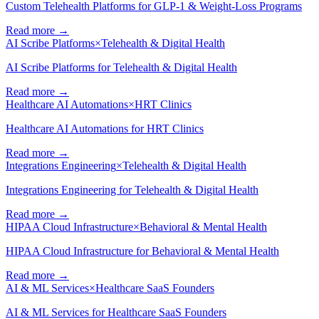
Custom Telehealth Platforms for GLP-1 & Weight-Loss Programs
Read more →
AI Scribe Platforms
×
Telehealth & Digital Health
AI Scribe Platforms for Telehealth & Digital Health
Read more →
Healthcare AI Automations
×
HRT Clinics
Healthcare AI Automations for HRT Clinics
Read more →
Integrations Engineering
×
Telehealth & Digital Health
Integrations Engineering for Telehealth & Digital Health
Read more →
HIPAA Cloud Infrastructure
×
Behavioral & Mental Health
HIPAA Cloud Infrastructure for Behavioral & Mental Health
Read more →
AI & ML Services
×
Healthcare SaaS Founders
AI & ML Services for Healthcare SaaS Founders