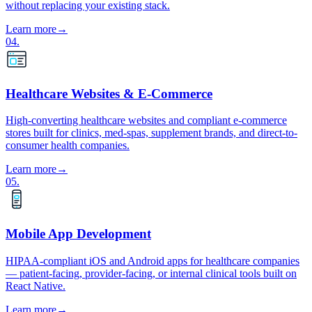
without replacing your existing stack.
Learn more
→
04
.
Healthcare Websites & E-Commerce
High-converting healthcare websites and compliant e-commerce
stores built for clinics, med-spas, supplement brands, and direct-to-
consumer health companies.
Learn more
→
05
.
Mobile App Development
HIPAA-compliant iOS and Android apps for healthcare companies
— patient-facing, provider-facing, or internal clinical tools built on
React Native.
Learn more
→