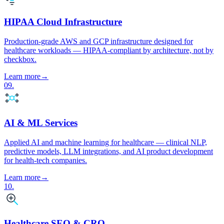
HIPAA Cloud Infrastructure
Production-grade AWS and GCP infrastructure designed for
healthcare workloads — HIPAA-compliant by architecture, not by
checkbox.
Learn more
→
09
.
AI & ML Services
Applied AI and machine learning for healthcare — clinical NLP,
predictive models, LLM integrations, and AI product development
for health-tech companies.
Learn more
→
10
.
Healthcare SEO & CRO