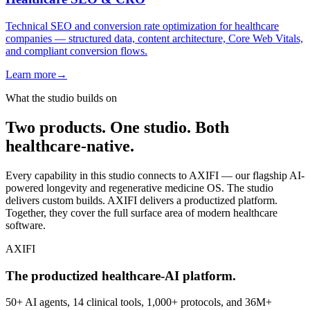
Technical SEO and conversion rate optimization for healthcare
companies — structured data, content architecture, Core Web Vitals,
and compliant conversion flows.
Learn more
→
What the studio builds on
Two products. One studio. Both
healthcare-native.
Every capability in this studio connects to AXIFI — our flagship AI-
powered longevity and regenerative medicine OS. The studio
delivers custom builds. AXIFI delivers a productized platform.
Together, they cover the full surface area of modern healthcare
software.
AXIFI
The productized healthcare-AI platform.
50+ AI agents, 14 clinical tools, 1,000+ protocols, and 36M+