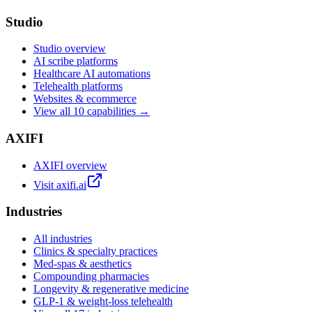
Studio
Studio overview
AI scribe platforms
Healthcare AI automations
Telehealth platforms
Websites & ecommerce
View all 10 capabilities →
AXIFI
AXIFI overview
Visit axifi.ai
Industries
All industries
Clinics & specialty practices
Med-spas & aesthetics
Compounding pharmacies
Longevity & regenerative medicine
GLP-1 & weight-loss telehealth