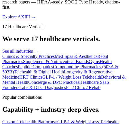
research papers — HIPAA-ready, SOC 2 Type II ready, citation-
first.
Explore AXIFI
→
17 Healthcare Verticals
We serve 17 healthcare verticals.
See all industries
→
Clinics & Specialty Practices
Med-Spas & Aesthetics
Retail
Pharmacies
Supplement & Nutraceutical Brands
Gyms
Health
Coaches
Peptide Companies
Compounding Pharmacies (503A &
503B)
Telehealth & Digital Health
Longevity & Regenerative
Medicine
HRT Clinics
GLP-1 / Weight Loss Telehealth
Behavioral &
Mental Health
Concierge & DPC Practices
Healthcare SaaS
Founders
Labs & DTC Diagnostics
PT / Chiro / Rehab
Popular combinations
Capability + industry deep dives.
Custom Telehealth Platforms
×
GLP-1 & Weight-Loss Telehealth