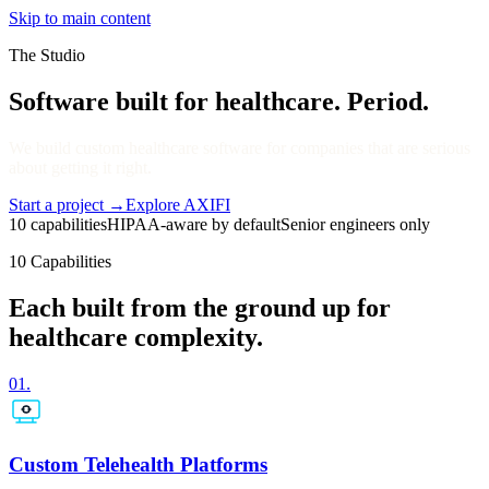
Skip to main content
The Studio
Software built for healthcare. Period.
We build custom healthcare software for companies that are serious
about getting it right.
Start a project
→
Explore AXIFI
10 capabilities
HIPAA-aware by default
Senior engineers only
10 Capabilities
Each built from the ground up for
healthcare complexity.
01
.
Custom Telehealth Platforms