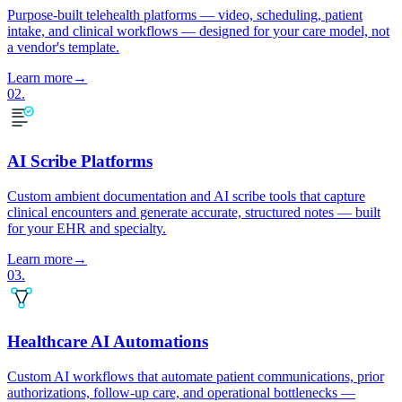
Purpose-built telehealth platforms — video, scheduling, patient
intake, and clinical workflows — designed for your care model, not
a vendor's template.
Learn more
→
02
.
AI Scribe Platforms
Custom ambient documentation and AI scribe tools that capture
clinical encounters and generate accurate, structured notes — built
for your EHR and specialty.
Learn more
→
03
.
Healthcare AI Automations
Custom AI workflows that automate patient communications, prior
authorizations, follow-up care, and operational bottlenecks —