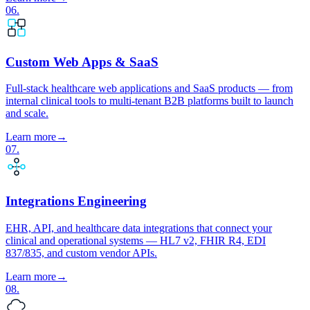
06
.
Custom Web Apps & SaaS
Full-stack healthcare web applications and SaaS products — from
internal clinical tools to multi-tenant B2B platforms built to launch
and scale.
Learn more
→
07
.
Integrations Engineering
EHR, API, and healthcare data integrations that connect your
clinical and operational systems — HL7 v2, FHIR R4, EDI
837/835, and custom vendor APIs.
Learn more
→
08
.