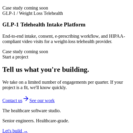
Case study coming soon
GLP-1 / Weight Loss Telehealth
GLP-1 Telehealth Intake Platform
End-to-end intake, consent, e-prescribing workflow, and HIPAA-
compliant video visits for a weight-loss telehealth provider.
Case study coming soon
Start a project
Tell us what you're building.
We take on a limited number of engagements per quarter. If your
project is a fit, we'll know quickly.
Contact us
See our work
The healthcare software studio.
Senior engineers. Healthcare-grade.
Let's build →