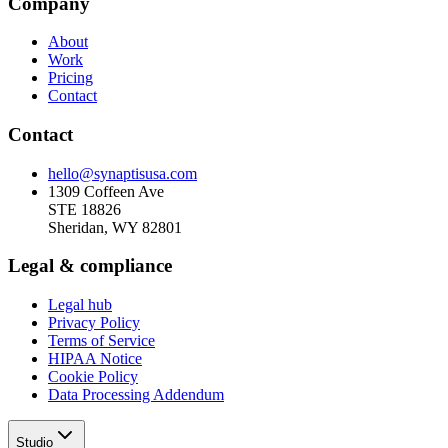
Company
About
Work
Pricing
Contact
Contact
hello@synaptisusa.com
1309 Coffeen Ave
STE 18826
Sheridan, WY 82801
Legal & compliance
Legal hub
Privacy Policy
Terms of Service
HIPAA Notice
Cookie Policy
Data Processing Addendum
Studio