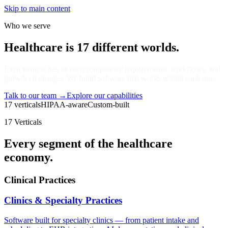
Skip to main content
Who we serve
Healthcare is 17 different worlds.
Each vertical has its own compliance requirements, workflows, and
growth challenges. We build software that works within each one.
Talk to our team
→
Explore our capabilities
17 verticals
HIPAA-aware
Custom-built
17 Verticals
Every segment of the healthcare
economy.
Clinical Practices
Clinics & Specialty Practices
Software built for specialty clinics — from patient intake and