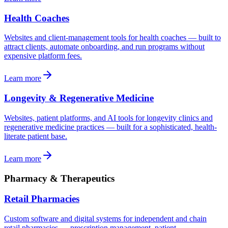
Health Coaches
Websites and client-management tools for health coaches — built to
attract clients, automate onboarding, and run programs without
expensive platform fees.
Learn more
Longevity & Regenerative Medicine
Websites, patient platforms, and AI tools for longevity clinics and
regenerative medicine practices — built for a sophisticated, health-
literate patient base.
Learn more
Pharmacy & Therapeutics
Retail Pharmacies
Custom software and digital systems for independent and chain
retail pharmacies — prescription management, patient