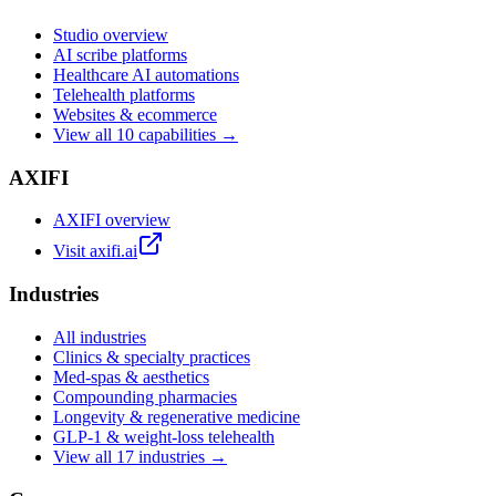
Studio overview
AI scribe platforms
Healthcare AI automations
Telehealth platforms
Websites & ecommerce
View all 10 capabilities →
AXIFI
AXIFI overview
Visit axifi.ai
Industries
All industries
Clinics & specialty practices
Med-spas & aesthetics
Compounding pharmacies
Longevity & regenerative medicine
GLP-1 & weight-loss telehealth
View all 17 industries →