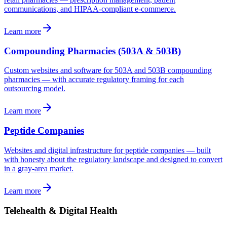
communications, and HIPAA-compliant e-commerce.
Learn more
Compounding Pharmacies (503A & 503B)
Custom websites and software for 503A and 503B compounding
pharmacies — with accurate regulatory framing for each
outsourcing model.
Learn more
Peptide Companies
Websites and digital infrastructure for peptide companies — built
with honesty about the regulatory landscape and designed to convert
in a gray-area market.
Learn more
Telehealth & Digital Health