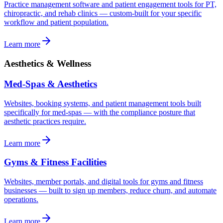
Practice management software and patient engagement tools for PT,
chiropractic, and rehab clinics — custom-built for your specific
workflow and patient population.
Learn more
Aesthetics & Wellness
Med-Spas & Aesthetics
Websites, booking systems, and patient management tools built
specifically for med-spas — with the compliance posture that
aesthetic practices require.
Learn more
Gyms & Fitness Facilities
Websites, member portals, and digital tools for gyms and fitness
businesses — built to sign up members, reduce churn, and automate
operations.
Learn more