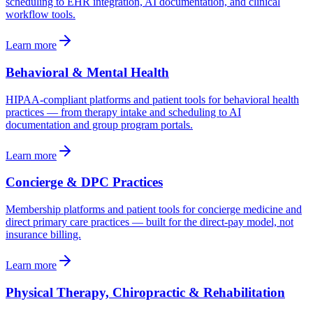
scheduling to EHR integration, AI documentation, and clinical
workflow tools.
Learn more
Behavioral & Mental Health
HIPAA-compliant platforms and patient tools for behavioral health
practices — from therapy intake and scheduling to AI
documentation and group program portals.
Learn more
Concierge & DPC Practices
Membership platforms and patient tools for concierge medicine and
direct primary care practices — built for the direct-pay model, not
insurance billing.
Learn more
Physical Therapy, Chiropractic & Rehabilitation