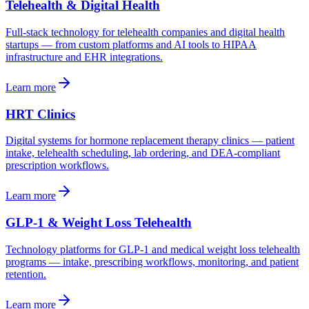
Telehealth & Digital Health
Full-stack technology for telehealth companies and digital health
startups — from custom platforms and AI tools to HIPAA
infrastructure and EHR integrations.
Learn more
HRT Clinics
Digital systems for hormone replacement therapy clinics — patient
intake, telehealth scheduling, lab ordering, and DEA-compliant
prescription workflows.
Learn more
GLP-1 & Weight Loss Telehealth
Technology platforms for GLP-1 and medical weight loss telehealth
programs — intake, prescribing workflows, monitoring, and patient
retention.
Learn more