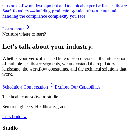
Custom software development and technical expertise for healthcare
SaaS founders — building production-grade infrastructure and
handling the compliance complexity you face.
Learn more
Not sure where to start?
Let's talk about your industry.
Whether your vertical is listed here or you operate at the intersection
of multiple healthcare segments, we understand the regulatory
landscape, the workflow constraints, and the technical solutions that
work.
Schedule a Conversation
Explore Our Capabilities
The healthcare software studio.
Senior engineers. Healthcare-grade.
Let's build →
Studio