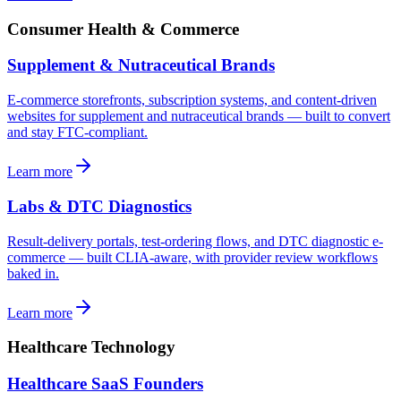
Consumer Health & Commerce
Supplement & Nutraceutical Brands
E-commerce storefronts, subscription systems, and content-driven
websites for supplement and nutraceutical brands — built to convert
and stay FTC-compliant.
Learn more
Labs & DTC Diagnostics
Result-delivery portals, test-ordering flows, and DTC diagnostic e-
commerce — built CLIA-aware, with provider review workflows
baked in.
Learn more
Healthcare Technology
Healthcare SaaS Founders